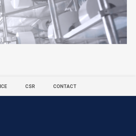
ICE
CSR
CONTACT