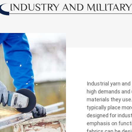
INDUSTRY AND MILITARY
Industrial yarn and
high demands and u
materials they use
typically place mor
designed for indust
emphasis on functio
fabrics can be desi