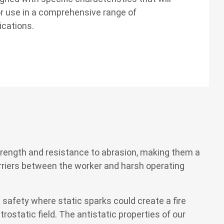
r use in a comprehensive range of
ications.
strength and resistance to abrasion, making them a
barriers between the worker and harsh operating
 safety where static sparks could create a fire
rostatic field. The antistatic properties of our