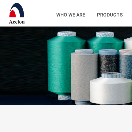
WHO WE ARE
PRODUCTS
繁體中文
English
Who we are
Products