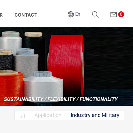
En
0
R
CONTACT
Search
Application
Industry and Military