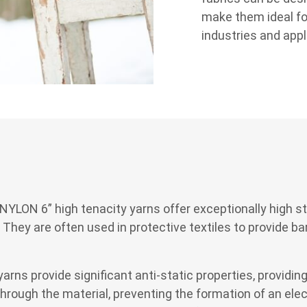
make them ideal fo
industries and appl
 “NYLON 6” high tenacity yarns offer exceptionally high 
. They are often used in protective textiles to provide 
s provide significant anti-static properties, providing
hrough the material, preventing the formation of an elect