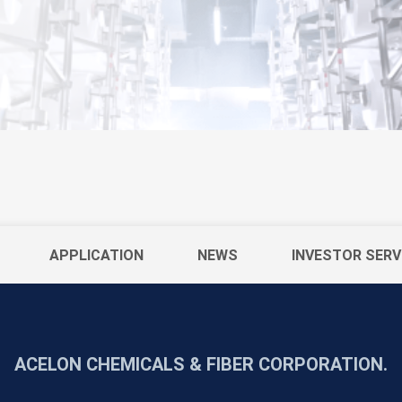
APPLICATION
NEWS
INVESTOR SERV
ACELON CHEMICALS & FIBER CORPORATION.