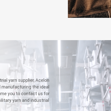
rial yarn supplier, Acelon
d manufacturing the ideal
ome you to contact us for
litary yarn and industrial