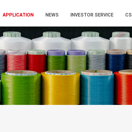
APPLICATION
NEWS
INVESTOR SERVICE
CS