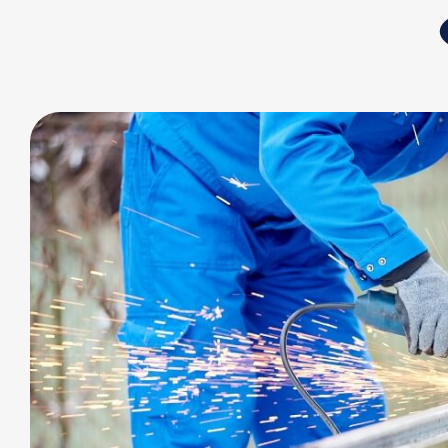
Application
Outdoor and Indoor Sports
Industry and Military
Outdoor Furniture
Health Care
Sustainable Life
News
Investor Service