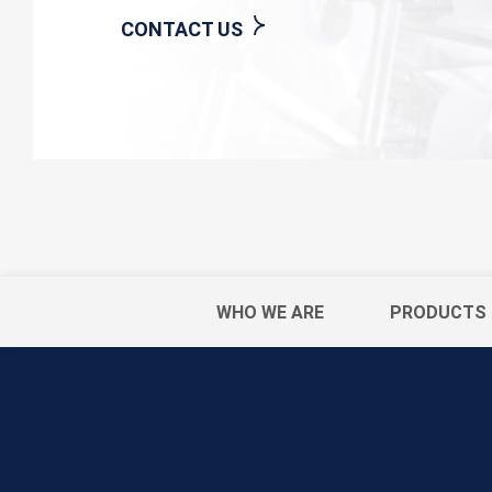
CONTACT US
WHO WE ARE
PRODUCTS