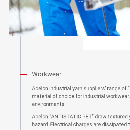
CSR
Contact
Workwear
Acelon industrial yarn suppliers’ range of
material of choice for industrial workwear
environments.
Acelon “ANTISTATIC PET” draw textured yarn
hazard. Electrical charges are dissipated t