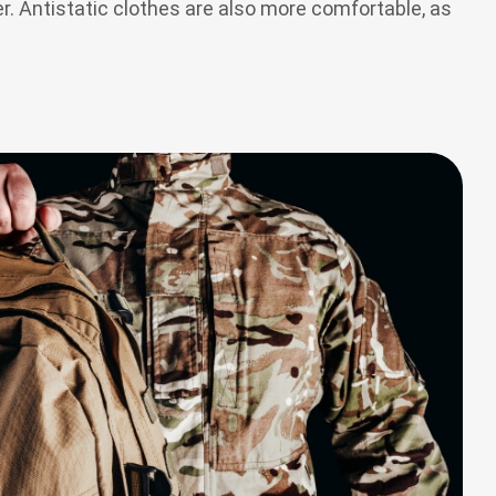
r. Antistatic clothes are also more comfortable, as