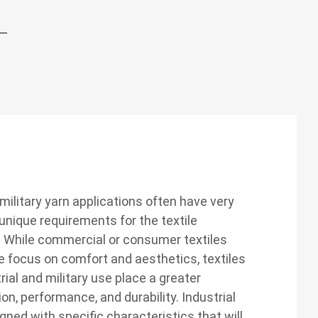
 military yarn applications often have very
nique requirements for the textile
. While commercial or consumer textiles
e focus on comfort and aesthetics, textiles
rial and military use place a greater
n, performance, and durability. Industrial
gned with specific characteristics that will