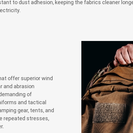
ant to dust adhesion, keeping the fabrics cleaner longe
ectricity.
hat offer superior wind
ar and abrasion
 demanding of
niforms and tactical
amping gear, tents, and
le repeated stresses,
r.