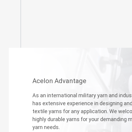
Acelon Advantage
As an international military yarn and indust
has extensive experience in designing an
textile yarns for any application. We welc
highly durable yarns for your demanding mi
yarn needs.