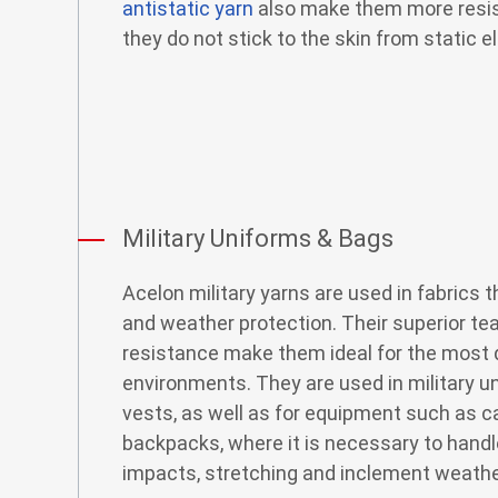
antistatic yarn
also make them more resist
they do not stick to the skin from static el
Military Uniforms & Bags
Acelon military yarns are used in fabrics t
and weather protection. Their superior te
resistance make them ideal for the most
environments. They are used in military u
vests, as well as for equipment such as c
backpacks, where it is necessary to hand
impacts, stretching and inclement weathe