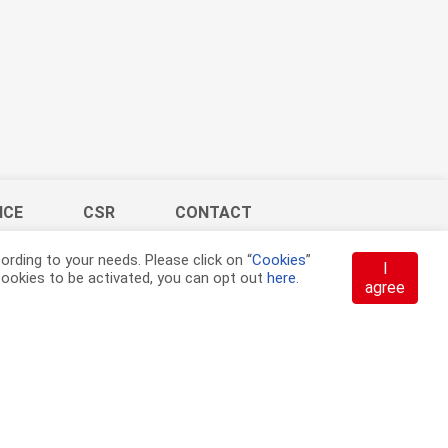
ICE
CSR
CONTACT
rding to your needs. Please click on “
Cookies
”
I
t cookies to be activated, you can opt out
here
.
agree