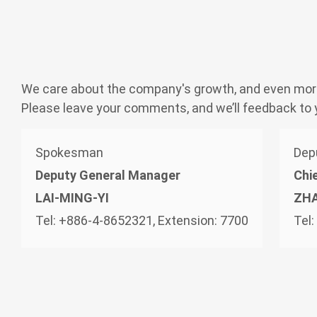
Application
News
We care about the company's growth, and even mor
Please leave your comments, and we’ll feedback to 
Investor Service
Spokesman
Dep
Financial Information
Deputy General Manager
Chie
LAI-MING-YI
ZH
Shareholder Column
Tel: +886-4-8652321, Extension: 7700
Tel
Investor Service
CSR