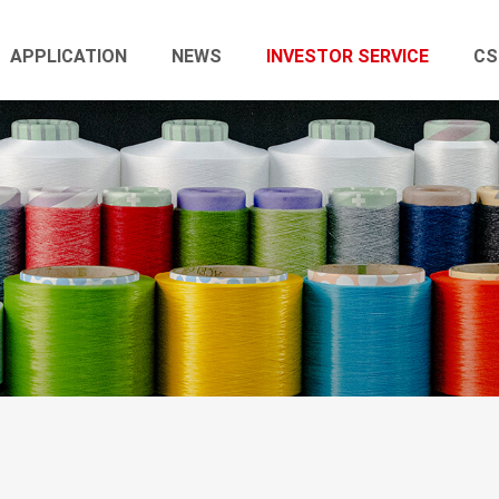
APPLICATION
NEWS
INVESTOR SERVICE
CS