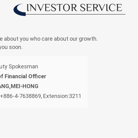
INVESTOR SERVICE
e about you who care about our growth.
you soon.
uty Spokesman
f Financial Officer
ANG,MEI-HONG
: +886-4-7638869, Extension:3211