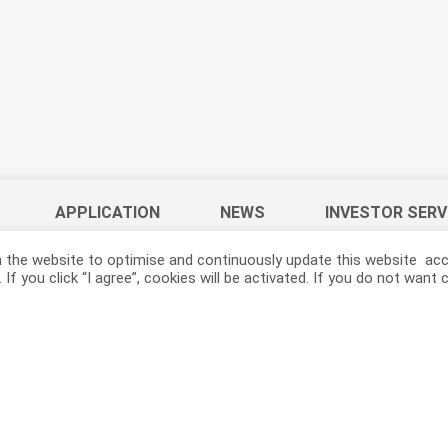
APPLICATION
NEWS
INVESTOR SERV
 the website to optimise and continuously update this website acco
If you click “I agree”, cookies will be activated. If you do not wan
ACELON CHEMICALS & FIBER CORPORATION.
YouTube
LinkedIn
AceGreen