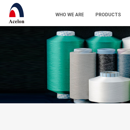
WHO WE ARE
PRODUCTS
繁體中文
English
Who we are
Products