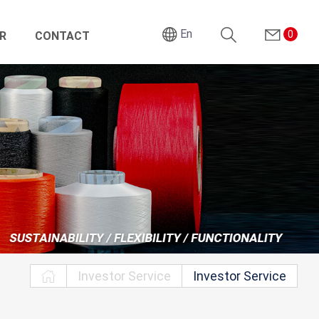
En
0
R
CONTACT
Search
Investor Service
Investor Service