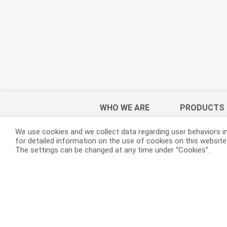
WHO WE ARE
PRODUCTS
We use cookies and we collect data regarding user behaviors in
for detailed information on the use of cookies on this website. 
The settings can be changed at any time under “Cookies”.