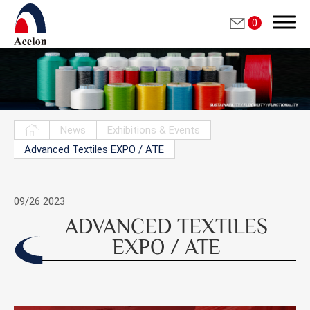
0
Search
News
Exhibitions & Events
Advanced Textiles EXPO / ATE
繁體中文
English
09/26
2023
ADVANCED TEXTILES
Who we are
EXPO / ATE
Products