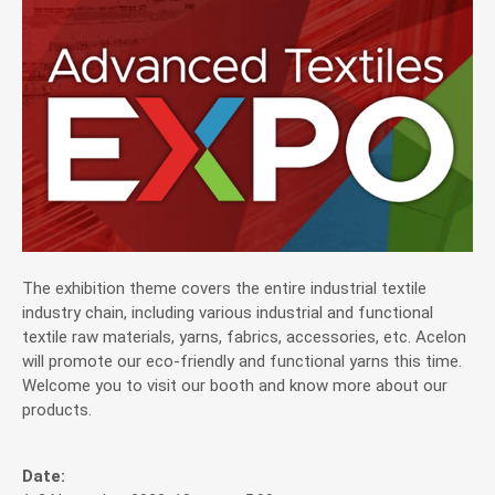
Application
News
News
Exhibitions & Events
Investor Service
The exhibition theme covers the entire industrial textile
industry chain, including various industrial and functional
textile raw materials, yarns, fabrics, accessories, etc. Acelon
CSR
will promote our eco-friendly and functional yarns this time.
Welcome you to visit our booth and know more about our
products.
Contact
Date: