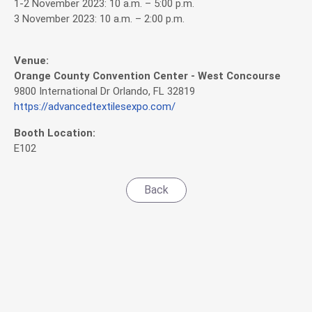
1-2 November 2023: 10 a.m. – 5:00 p.m.
3 November 2023: 10 a.m. – 2:00 p.m.
Venue:
Orange County Convention Center - West Concourse
9800 International Dr Orlando, FL 32819
https://advancedtextilesexpo.com/
Booth Location:
E102
Back