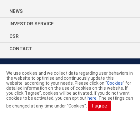
NEWS
INVESTOR SERVICE
CSR
CONTACT
We use cookies and we collect data regarding user behaviors in
the website to optimise and continuously update this
website according to your needs. Please click on “
Cookies
” for
ACELON CHEMICALS & FIBER
detailed information on the use of cookies on this website. If
you click “I agree”, cookies will be activated. If you do not want
CORPORATION.
cookies to be activated, you can opt out
here
. The settings can
I agree
be changed at any time under “Cookies”.
YouTube
LinkedIn
AceGreen
+886-4-7638869