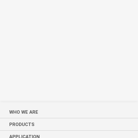
WHO WE ARE
PRODUCTS
APPLICATION