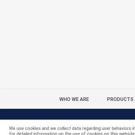
WHO WE ARE
PRODUCTS
We use cookies and we collect data regarding user behaviors in
for detailed information on the use of cookies on this website. 