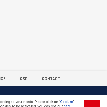
ICE
CSR
CONTACT
rding to your needs. Please click on “
Cookies
”
I
t cookies to be activated, you can opt out
here
.