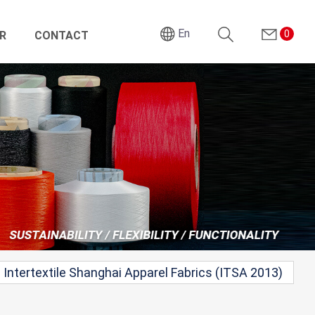
En
0
R
CONTACT
Search
Intertextile Shanghai Apparel Fabrics (ITSA 2013)