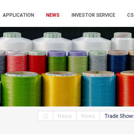
APPLICATION
NEWS
INVESTOR SERVICE
CS
News
News
Trade Show: 