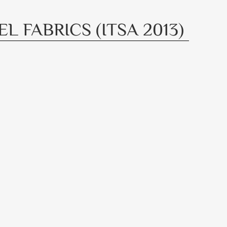
 FABRICS (ITSA 2013)