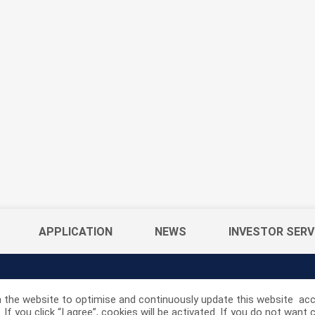
APPLICATION
NEWS
INVESTOR SERV
 the website to optimise and continuously update this website acco
If you click “I agree”, cookies will be activated. If you do not wan