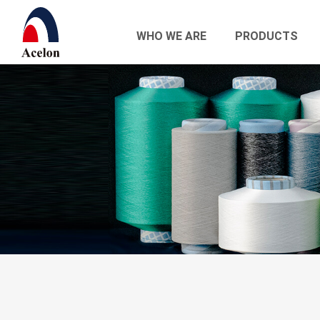
WHO WE ARE
PRODUCTS
繁體中文
English
Who we are
Products