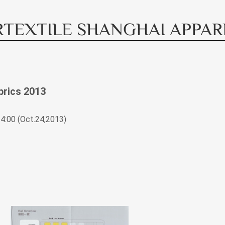
TEXTILE SHANGHAI APPAREL
brics 2013
4:00 (Oct.24,2013)