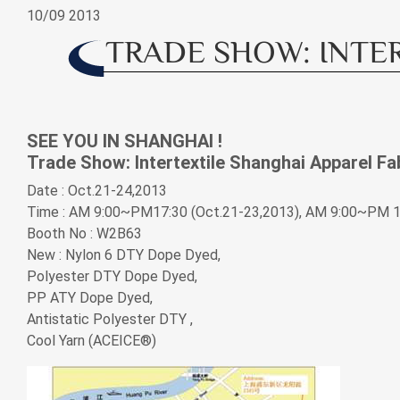
10/09
2013
Application
TRADE SHOW: INTER
News
SEE YOU IN SHANGHAI !
News
Trade Show: Intertextile Shanghai Apparel Fa
Date : Oct.21-24,2013
Exhibitions & Events
Time : AM 9:00~PM17:30 (Oct.21-23,2013), AM 9:00~PM 1
Booth No : W2B63
Investor Service
New : Nylon 6 DTY Dope Dyed,
Polyester DTY Dope Dyed,
PP ATY Dope Dyed,
CSR
Antistatic Polyester DTY ,
Cool Yarn (ACEICE®)
Contact