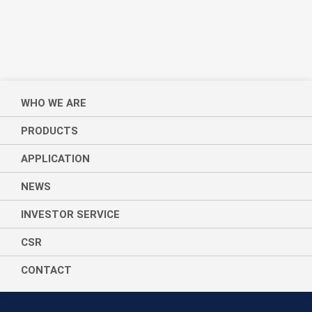
WHO WE ARE
PRODUCTS
APPLICATION
NEWS
INVESTOR SERVICE
CSR
CONTACT