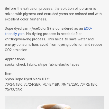
Application
Before the extrusion process, the solution of polymer is
mixed with pigment and extruded yarns are colored and with
excellent color fasteness.
News
Dope dyed yarn (AceColor®) is considered as an
ECO-
friendly yarn
. No dyeing process is needed after
News
knitting/weaving process. This helps to save water and
energy consumption, avoid from dyeing pollution and reduce
Exhibitions & Events
CO2 emission.
Applications:
Investor Service
socks, check fabric, stripe fabric,elastic tapes
Item:
CSR
Nylon Dope Dyed black DTY:
70/24/1BK, 70/24/2BK, 70/48/1BK, 70/48/2BK, 70/72/1BK,
70/72/2BK
Contact