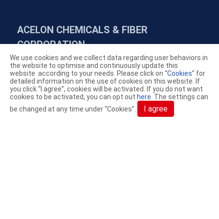
ACELON CHEMICALS & FIBER
CORPORATION.
We use cookies and we collect data regarding user behaviors in
the website to optimise and continuously update this
YouTube
LinkedIn
AceGreen
website according to your needs. Please click on “
Cookies
” for
detailed information on the use of cookies on this website. If
you click “I agree”, cookies will be activated. If you do not want
cookies to be activated, you can opt out
here
. The settings can
+886-4-7638869
I agree
be changed at any time under “Cookies”.
+886-4-7626831
service@acelon.com.tw
NO. 94, FAN CHIN ROAD, PU YAN HSIANG,
CHANG HUA COUNTY, TAIWAN