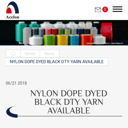
0
Search
News
News
NYLON DOPE DYED BLACK DTY YARN AVAILABLE
繁體中文
English
06/21
2018
NYLON DOPE DYED
Who we are
BLACK DTY YARN
AVAILABLE
Products