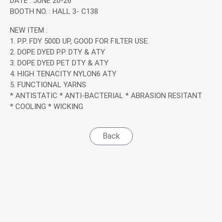
DATE : JUNE 20-26
Application
BOOTH NO. : HALL 3- C138
NEW ITEM :
News
1. P.P. FDY 500D UP, GOOD FOR FILTER USE.
2. DOPE DYED P.P. DTY & ATY
3. DOPE DYED PET DTY & ATY
News
4. HIGH TENACITY NYLON6 ATY
5. FUNCTIONAL YARNS
Exhibitions & Events
* ANTISTATIC * ANTI-BACTERIAL * ABRASION RESITANT
* COOLING * WICKING
Investor Service
Back
CSR
Contact