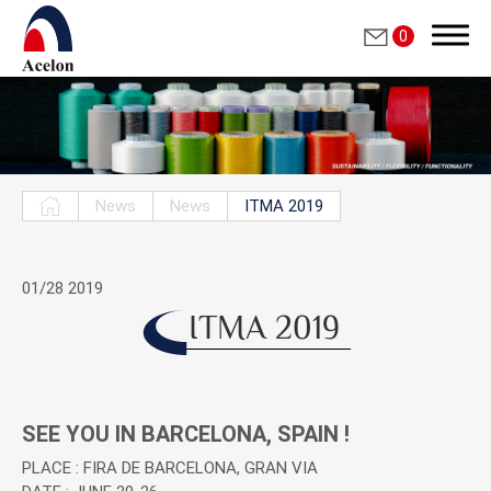
0
Search
News
News
ITMA 2019
繁體中文
01/28
2019
English
ITMA 2019
Who we are
SEE YOU IN BARCELONA, SPAIN !
Products
PLACE : FIRA DE BARCELONA, GRAN VIA