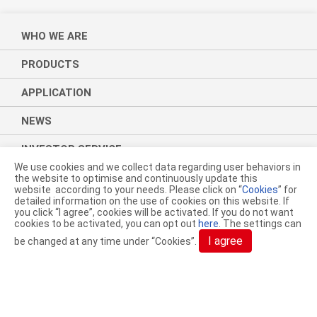
WHO WE ARE
PRODUCTS
APPLICATION
NEWS
INVESTOR SERVICE
We use cookies and we collect data regarding user behaviors in
CSR
the website to optimise and continuously update this
website according to your needs. Please click on “
Cookies
” for
detailed information on the use of cookies on this website. If
CONTACT
you click “I agree”, cookies will be activated. If you do not want
cookies to be activated, you can opt out
here
. The settings can
I agree
be changed at any time under “Cookies”.
ACELON CHEMICALS & FIBER
CORPORATION.