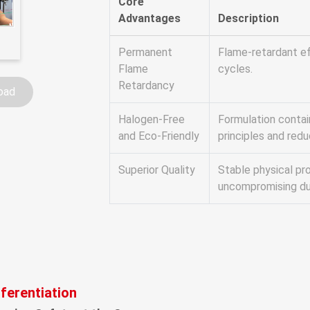
Core
Advantages
Description
Permanent
Flame-retardant ef
Flame
cycles.
Retardancy
oad
Halogen-Free
Formulation contai
and Eco-Friendly
principles and red
Superior Quality
Stable physical pr
uncompromising dur
fferentiation