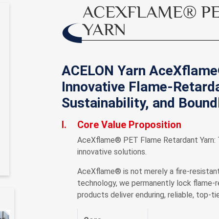
ACEXFLAME® PE
YARN
ACELON Yarn AceXflame
Innovative Flame-Retarda
Sustainability, and Boun
I.
Core Value Proposition
AceXflame® PET Flame Retardant Yarn: Th
innovative solutions.
AceXflame® is not merely a fire-resistant
technology, we permanently lock flame-ret
products deliver enduring, reliable, top-