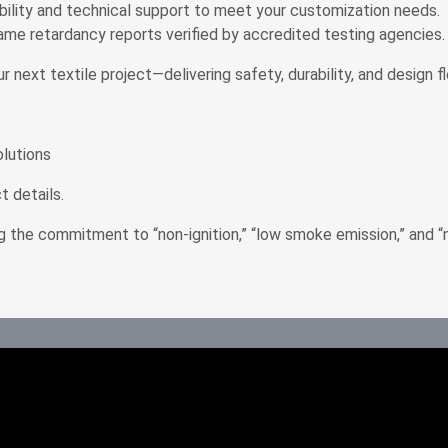
bility and technical support to meet your customization needs.
flame retardancy reports verified by accredited testing agencies.
t textile project—delivering safety, durability, and design flex
olutions
 details.
g the commitment to “non-ignition,” “low smoke emission,” and “n