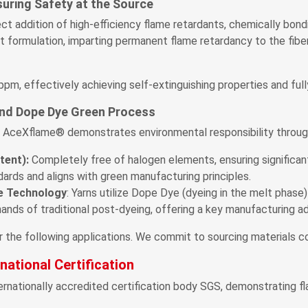
uring Safety at the Source
 addition of high-efficiency flame retardants, chemically bon
 formulation, imparting permanent flame retardancy to the fiber
m, effectively achieving self-extinguishing properties and fully
nd Dope Dye Green Process
ry. AceXflame® demonstrates environmental responsibility throu
tent):
Completely free of halogen elements, ensuring significan
ards and aligns with green manufacturing principles.
ye Technology
: Yarns utilize Dope Dye (dyeing in the melt phase
ands of traditional post-dyeing, offering a key manufacturing ad
he following applications. We commit to sourcing materials com
ational Certification
rnationally accredited certification body SGS, demonstrating fl