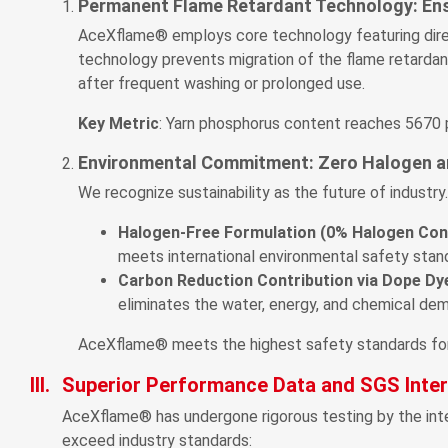
Permanent Flame Retardant Technology: Ens
AceXflame® employs core technology featuring direct
technology prevents migration of the flame retardant
after frequent washing or prolonged use.
Key Metric
: Yarn phosphorus content reaches 5670 pp
Environmental Commitment: Zero Halogen a
We recognize sustainability as the future of indust
Halogen-Free Formulation (0% Halogen Con
meets international environmental safety stand
Carbon Reduction Contribution via Dope D
eliminates the water, energy, and chemical dem
AceXflame® meets the highest safety standards for t
III.
Superior Performance Data and SGS Intern
AceXflame® has undergone rigorous testing by the inte
exceed industry standards: