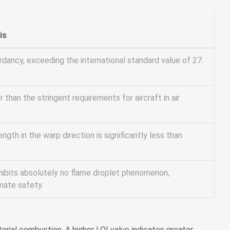
is
rdancy, exceeding the international standard value of 27.
r than the stringent requirements for aircraft in air
ngth in the warp direction is significantly less than
hibits absolutely no flame droplet phenomenon,
mate safety.
rial combustion. A higher LOI value indicates greater