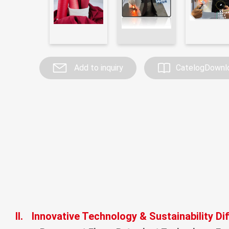
Investor Service
CSR
Add to inquiry
CatelogDownl
Contact
II.
Innovative Technology & Sustainability Di