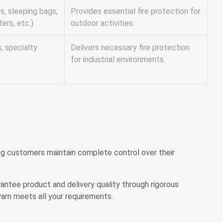
s, sleeping bags,
Provides essential fire protection for
ters, etc.)
outdoor activities.
s, specialty
Delivers necessary fire protection
for industrial environments.
ing customers maintain complete control over their
rantee product and delivery quality through rigorous
arn meets all your requirements.