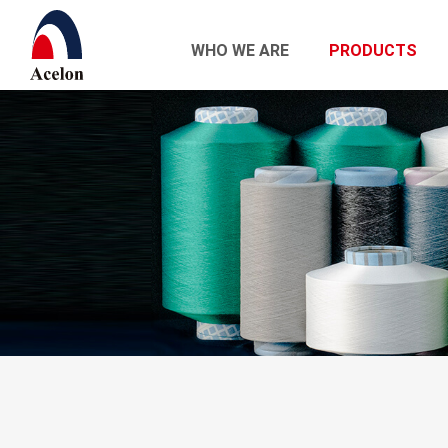
WHO WE ARE
PRODUCTS
繁體中文
English
Who we are
Products