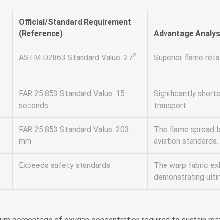
Official/Standard Requirement
(Reference)
Advantage Analys
2
ASTM D2863 Standard Value: 27
Superior flame reta
FAR 25.853 Standard Value: 15
Significantly shorte
seconds
transport.
FAR 25.853 Standard Value: 203
The flame spread le
mm
aviation standards.
Exceeds safety standards
The warp fabric ex
demonstrating ulti
mum percentage of oxygen concentration required to sustain mate