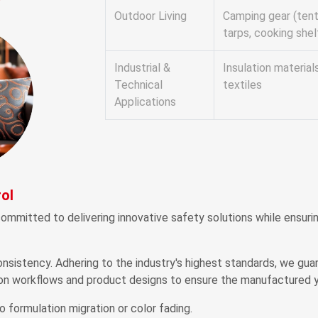
Outdoor Living
Camping gear (tent
tarps, cooking shel
Industrial &
Insulation material
Technical
textiles
Applications
ol
ommitted to delivering innovative safety solutions while ensur
nsistency. Adhering to the industry's highest standards, we gua
on workflows and product designs to ensure the manufactured y
o formulation migration or color fading.