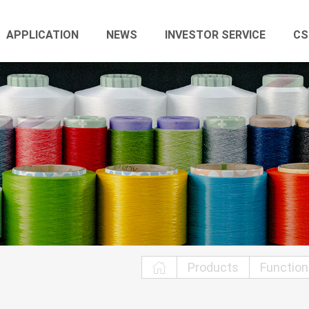
APPLICATION
NEWS
INVESTOR SERVICE
CS
Products
Function