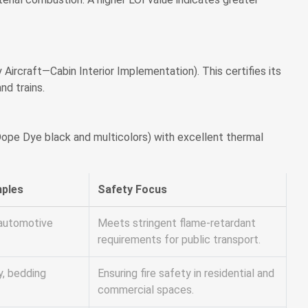
rcraft—Cabin Interior Implementation). This certifies its
nd trains.
g Dope Dye black and multicolors) with excellent thermal
mples
Safety Focus
d automotive
Meets stringent flame-retardant
requirements for public transport.
y, bedding
Ensuring fire safety in residential and
commercial spaces.