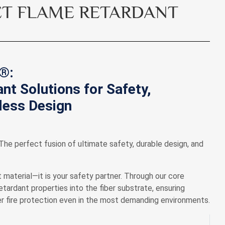
T FLAME RETARDANT
®:
nt Solutions for Safety,
dless Design
e perfect fusion of ultimate safety, durable design, and
 material—it is your safety partner. Through our core
ardant properties into the fiber substrate, ensuring
tier fire protection even in the most demanding environments.