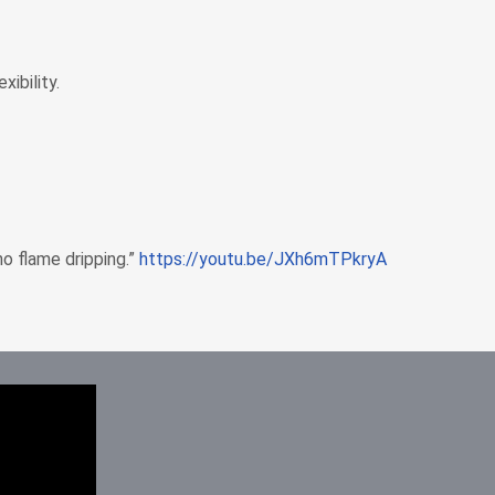
ibility.
o flame dripping.”
https://youtu.be/JXh6mTPkryA