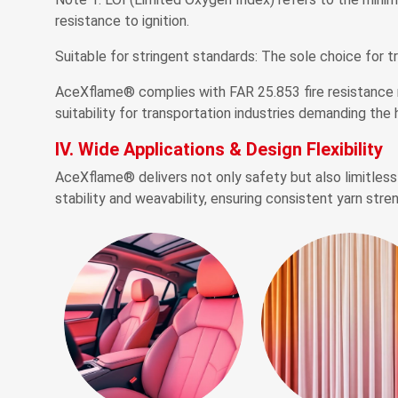
resistance to ignition.
Suitable for stringent standards: The sole choice for t
AceXflame® complies with FAR 25.853 fire resistance r
suitability for transportation industries demanding the 
IV. Wide Applications & Design Flexibility
AceXflame® delivers not only safety but also limitless 
stability and weavability, ensuring consistent yarn stre