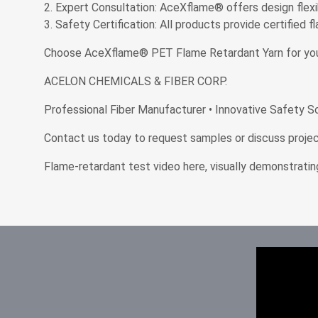
Expert Consultation: AceXflame® offers design flexi
Safety Certification: All products provide certified 
Choose AceXflame® PET Flame Retardant Yarn for your nex
ACELON CHEMICALS & FIBER CORP.
Professional Fiber Manufacturer • Innovative Safety S
Contact us today to request samples or discuss project
Flame-retardant test video here, visually demonstratin