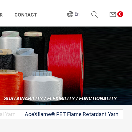
En
0
R
CONTACT
Search
al Yarn
AceXflame® PET Flame Retardant Yarn