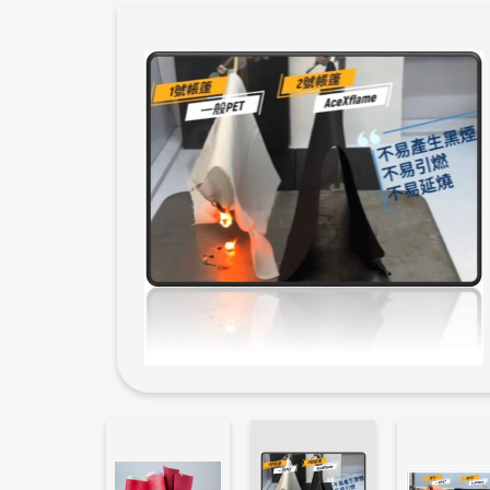
New Products
Filament yarn
Functional Yarn
ECO Friendly yarn
Catalog
Odd Stock for Sale
Application
News