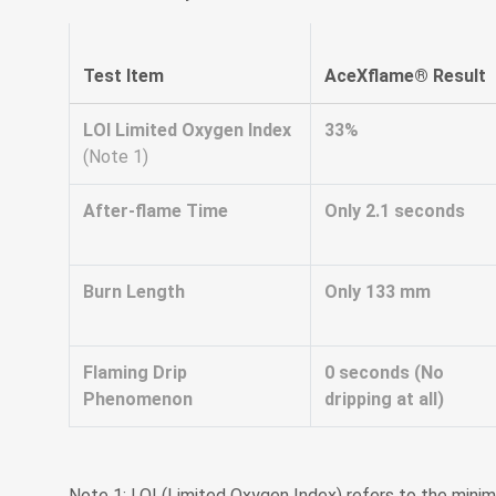
Test Item
AceXflame® Result
LOI Limited Oxygen Index
33%
(Note 1)
After-flame Time
Only 2.1 seconds
Burn Length
Only 133 mm
Flaming Drip
0 seconds (No
Phenomenon
dripping at all)
Note 1: LOI (Limited Oxygen Index) refers to the mini