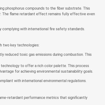
ding phosphorus compounds to the fiber substrate. This
. The flame retardant effect remains fully effective even
 complying with international fire safety standards.
gh two key technologies:
tly reduced toxic gas emissions during combustion. This
) technology to offer a rich color palette. This process
vantage for achieving environmental sustainability goals.
pliant with international environmental regulations.
ame-retardant performance metrics that significantly