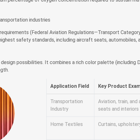
ransportation industries
equirements (Federal Aviation Regulations—Transport Category Ai
highest safety standards, including aircraft seats, automobiles, a
design possibilities. It combines a rich color palette (includin
ngth.
Application Field
Key Product Exa
Transportation
Aviation, train, an
Industry
seats and interiors
Home Textiles
Curtains, upholster