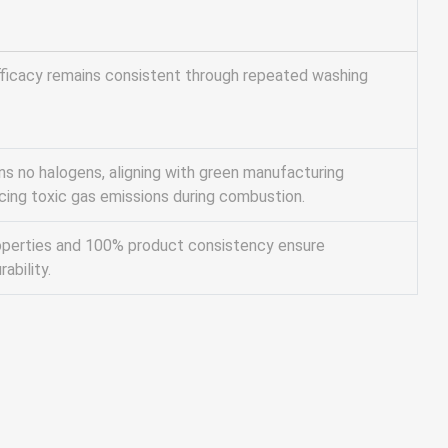
ficacy remains consistent through repeated washing
ns no halogens, aligning with green manufacturing
ucing toxic gas emissions during combustion.
operties and 100% product consistency ensure
ability.