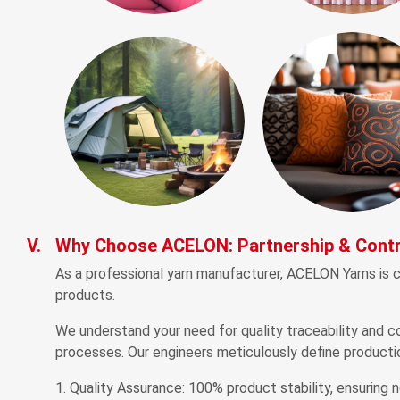
V.
Why Choose ACELON: Partnership & Contr
As a professional yarn manufacturer, ACELON Yarns is c
products.
We understand your need for quality traceability and co
processes. Our engineers meticulously define producti
Quality Assurance: 100% product stability, ensuring n