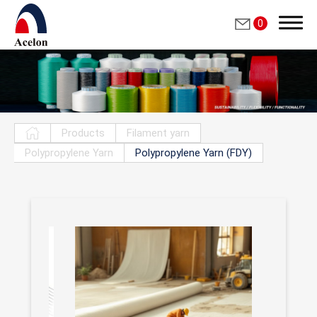
0
Search
Products
Filament yarn
Polypropylene Yarn
Polypropylene Yarn (FDY)
繁體中文
English
Who we are
Products