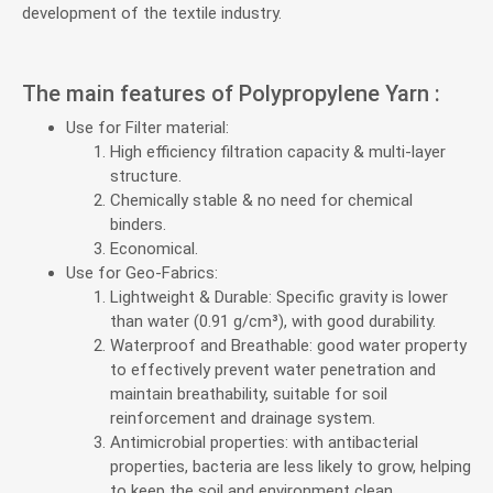
development of the textile industry.
The main features of Polypropylene Yarn :
Use for Filter material:
High efficiency filtration capacity & multi-layer
structure.
Chemically stable & no need for chemical
binders.
Economical.
Use for Geo-Fabrics:
Lightweight & Durable: Specific gravity is lower
than water (0.91 g/cm³), with good durability.
Waterproof and Breathable: good water property
to effectively prevent water penetration and
maintain breathability, suitable for soil
reinforcement and drainage system.
Antimicrobial properties: with antibacterial
properties, bacteria are less likely to grow, helping
to keep the soil and environment clean.