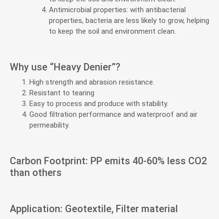
Antimicrobial properties: with antibacterial
properties, bacteria are less likely to grow, helping
to keep the soil and environment clean.
Why use “Heavy Denier”?
High strength and abrasion resistance.
Resistant to tearing
Easy to process and produce with stability.
Good filtration performance and waterproof and air
permeability.
Carbon Footprint: PP emits 40-60% less CO2
than others
Application: Geotextile, Filter material