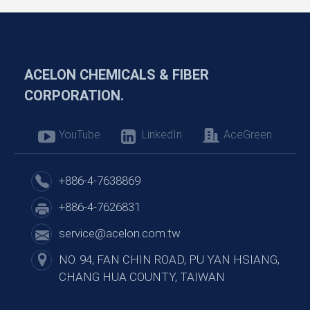
ACELON CHEMICALS & FIBER
CORPORATION.
YouTube
LinkedIn
AceGreen
+886-4-7638869
+886-4-7626831
service@acelon.com.tw
NO. 94, FAN CHIN ROAD, PU YAN HSIANG,
CHANG HUA COUNTY, TAIWAN