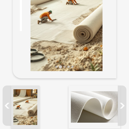
New Products
Filament yarn
Functional Yarn
ECO Friendly yarn
Catalog
Odd Stock for Sale
Application
News