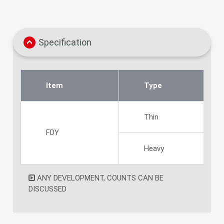
Specification
Item
Type
Thin
FDY
Heavy
ANY DEVELOPMENT, COUNTS CAN BE
DISCUSSED