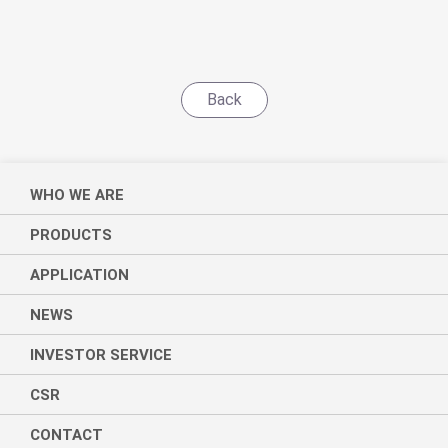
Back
WHO WE ARE
PRODUCTS
APPLICATION
NEWS
INVESTOR SERVICE
CSR
CONTACT