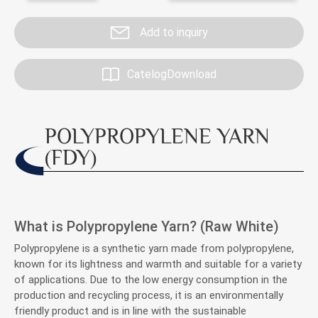
Investor Service
Add to inquiry
CSR
CatelogDownload
Contact
POLYPROPYLENE YARN
(FDY)
What is Polypropylene Yarn? (Raw White)
Polypropylene is a synthetic yarn made from polypropylene,
known for its lightness and warmth and suitable for a variety
of applications. Due to the low energy consumption in the
production and recycling process, it is an environmentally
friendly product and is in line with the sustainable